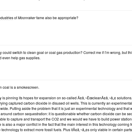
ndustries
of
Moonraker
fame also be appropriate?
y could switch to clean goal or coal gas production? Correct me if I’m wrong, but th
 even help gas supplies.
n coal is a smokescreen.
ry is pinning its hopes for expansion on so-called Ã¢â‚¬ËœcleanÃ¢â‚¬â„¢ solution
rying captured carbon dioxide in disused oil wells. This is currently an experimental
dwide. Putting aside the problem that it is just an experimental technology and that 
around carbon sequestration: it is questionable whether carbon dioxide can be secu
able to capture and transport the CO2 and we would we have to build power station
e is also a major conflict in the fact that the main interest in this technology coming
 technology to extract more fossil fuels. Plus itÃ¢â‚¬â„¢s only viable in certain parts