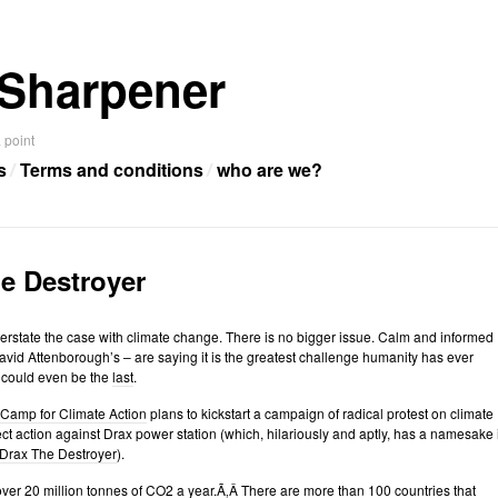
Sharpener
 point
s
Terms and conditions
who are we?
e Destroyer
to overstate the case with climate change. There is no bigger issue. Calm and informed
vid Attenborough’s – are saying it is the greatest challenge humanity has ever
t could even be the
last
.
Camp for Climate Action
plans to kickstart a campaign of radical protest on climate
ct action against Drax power station (which, hilariously and aptly, has a namesake 
Drax The Destroyer
).
ver 20 million tonnes of CO2 a year.Ã‚Â There
are
more than 100 countries that