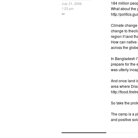
184 million peop
July 21, 2006
1:23 pm
What about the g
http://politics.g
Climate change d
change to thecli
region if land 
How can native p
across the globe
In Bangladesh I’
prepare for the 
was utterly inca
And once land is
area where Drax i
http://flood.fire
So take the prote
The camp is a pl
and positive solu