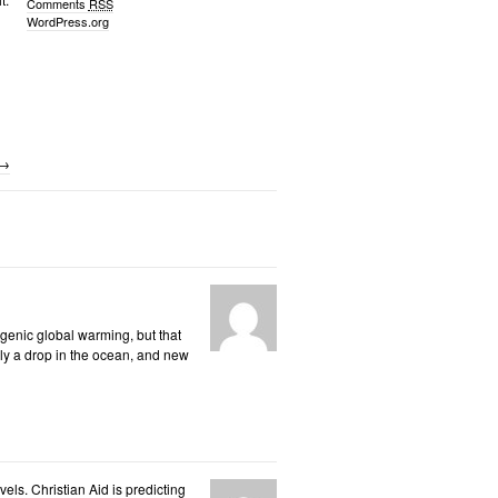
Comments
RSS
WordPress.org
→
opogenic global warming, but that
nly a drop in the ocean, and new
els. Christian Aid is predicting