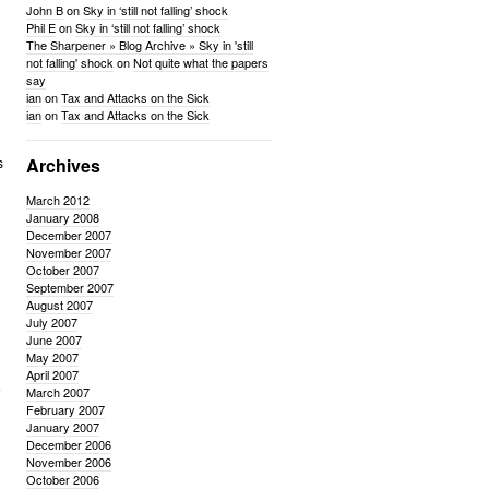
John B
on
Sky in ‘still not falling’ shock
Phil E
on
Sky in ‘still not falling’ shock
The Sharpener » Blog Archive » Sky in 'still
not falling' shock
on
Not quite what the papers
say
ian
on
Tax and Attacks on the Sick
ian
on
Tax and Attacks on the Sick
s
Archives
March 2012
January 2008
December 2007
November 2007
October 2007
September 2007
August 2007
July 2007
June 2007
May 2007
April 2007
e
March 2007
February 2007
January 2007
December 2006
November 2006
October 2006