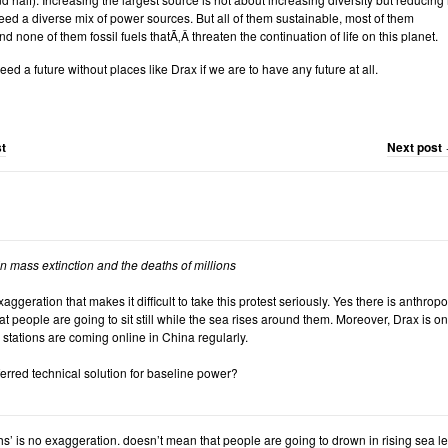
d a diverse mix of power sources. But all of them sustainable, most of them
d none of them fossil fuels thatÃ‚Â threaten the continuation of life on this planet.
eed a future without places like Drax if we are to have any future at all.
t
Next post
 in mass extinction and the deaths of millions
 exaggeration that makes it difficult to take this protest seriously. Yes there is anthr
t people are going to sit still while the sea rises around them. Moreover, Drax is o
 stations are coming online in China regularly.
erred technical solution for baseline power?
ths’ is no exaggeration. doesn’t mean that people are going to drown in rising sea lev