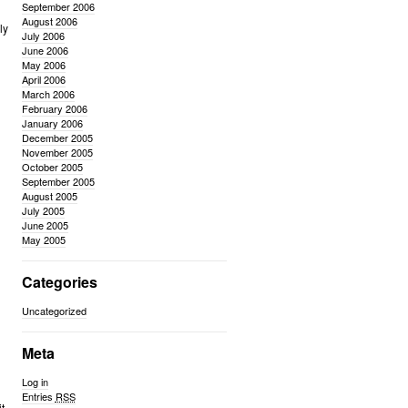
September 2006
August 2006
ly
July 2006
June 2006
May 2006
April 2006
n
March 2006
February 2006
January 2006
December 2005
November 2005
October 2005
September 2005
August 2005
July 2005
June 2005
May 2005
Categories
Uncategorized
Meta
Log in
Entries
RSS
t.