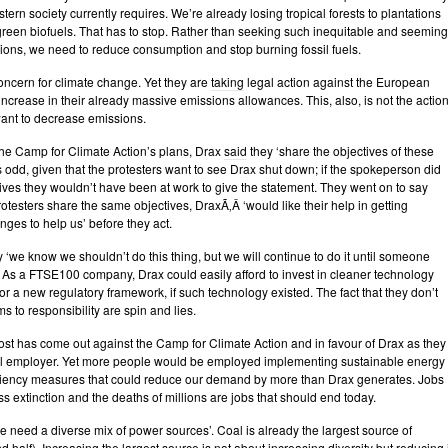
tern society currently requires. We’re already losing tropical forests to plantations
reen biofuels. That has to stop. Rather than seeking such inequitable and seeming
ions, we need to reduce consumption and stop burning fossil fuels.
oncern for climate change. Yet they are
taking
legal action against the European
increase in their already massive emissions allowances. This, also, is not the actio
ant to decrease emissions.
he Camp for Climate Action’s plans, Drax
said
they ‘share the objectives of these
s odd, given that the protesters want to see Drax shut down; if the spokeperson did
ives they wouldn’t have been at work to give the statement. They went on to say
rotesters share the same objectives, DraxÃ‚Â ‘would like their help in getting
ges to help us’ before they act.
ay ‘we know we shouldn’t do this thing, but we will continue to do it until someone
’. As a FTSE100 company, Drax could easily afford to invest in cleaner technology
for a new regulatory framework, if such technology existed. The fact that they don’t
s to responsibility are spin and lies.
st has come out against the Camp for Climate Action and in favour of Drax as they
al employer. Yet more people would be employed implementing sustainable energy
ciency measures that could reduce our demand by more than Drax generates. Jobs
ass extinction and the deaths of millions are jobs that should end today.
e need a diverse mix of power sources’. Coal is already the largest source of
nd half). Increasing the largest source is not about increasing diversity but reducing i