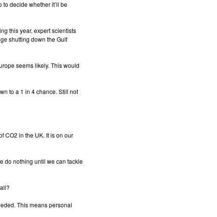
 to decide whether it’ll be
 this year, expert scientists
nge shutting down the Gulf
urope seems likely. This would
n to a 1 in 4 chance. Still not
of CO2 in the UK. It is on our
e do nothing until we can tackle
all?
eeded. This means personal