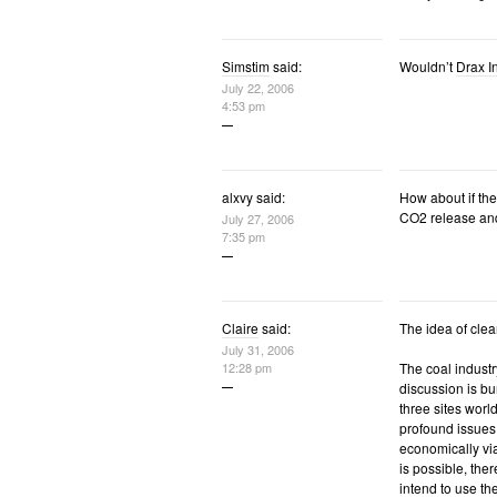
Simstim
said:
Wouldn’t
Drax I
July 22, 2006
4:53 pm
alxvy said:
How about if the
CO2 release and
July 27, 2006
7:35 pm
Claire
said:
The idea of clea
July 31, 2006
12:28 pm
The coal indust
discussion is bu
three sites worl
profound issues 
economically vi
is possible, ther
intend to use the