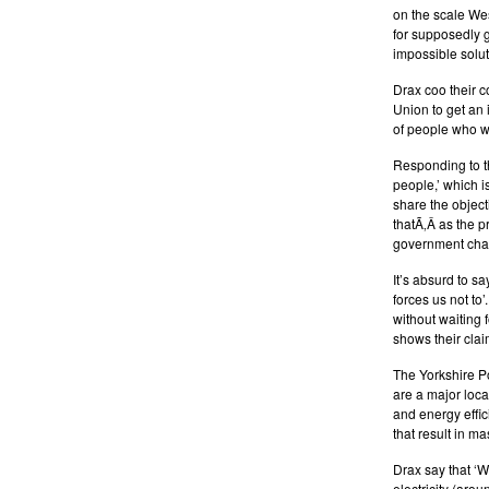
on the scale Wes
for supposedly g
impossible solut
Drax coo their c
Union to get an 
of people who w
Responding to t
people,’ which i
share the object
thatÃ‚Â as the p
government chan
It’s absurd to s
forces us not to
without waiting 
shows their claim
The Yorkshire Po
are a major loc
and energy effi
that result in m
Drax say that ‘W
electricity (arou