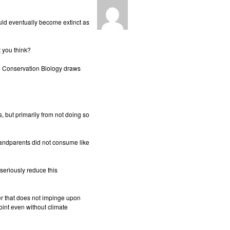
ld eventually become extinct as
t you think?
n Conservation Biology draws
, but primarily from not doing so
grandparents did not consume like
seriously reduce this
ner that does not impinge upon
point even without climate