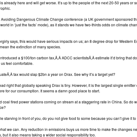
s already here and will get worse. It’s up to the people of the next 20-50 years or so
rophic.
e
Avoiding Dangerous Climate Change
conference (a UK government sponsored thing
world in ‘just the facts’ mode), as it stands we have two-thirds odds on climate cha
girly says, this would have serious impacts on us; an 8 degree drop for Western E
mean the extinction of many species.
e introduced a $100/ton carbon tax,Ã‚Â ADCC scientistsÃ‚Â estimate it’d bring that dow
us feel comfortable.
ateÃ‚Â tax would slap $2bn a year on Drax. See why it’s a target yet?
ad right that globally speaking Drax is tiny. However, it is the largest single emitter 
re for our consumption. It seems a damn good place to start.
 coal fired power stations coming on stream at a staggering rate in China. So do w
nce?
le starving in front of you, do you not give food to some because you can’t give it to 
hat we can. Any reduction in emissions buys us more time to make the changes n
, but it also means taking a wider social responsibility too.