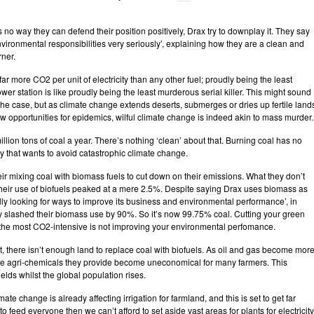
 no way they can defend their position positively, Drax try to downplay it. They
say
nvironmental responsibilities very seriously’, explaining how they are a clean and
rner.
ar more CO2 per unit of electricity than any other fuel; proudly being the least
ower station is like proudly being the least murderous serial killer. This might sound
 the case, but as climate change extends deserts, submerges or dries up fertile land
 opportunities for epidemics, wilful climate change is indeed akin to mass murder.
llion tons of coal a year. There’s nothing ‘clean’ about that. Burning coal has no
ty that wants to avoid catastrophic climate change.
ir mixing coal with biomass fuels to cut down on their emissions. What they don’t
their use of biofuels peaked at a mere 2.5%. Despite
saying
Drax uses biomass as
ally looking for ways to improve its business and environmental performance’, in
 slashed their biomass use by 90%. So it’s now 99.75% coal. Cutting your green
f the most CO2-intensive is not improving your environmental perfomance.
t, there isn’t enough land to replace coal with biofuels. As oil and gas become mor
he agri-chemicals they provide become uneconomical for many farmers. This
elds whilst the global population rises.
ate change is already affecting irrigation for farmland, and this is set to get far
to feed everyone then we can’t afford to set aside vast areas for plants for electricity