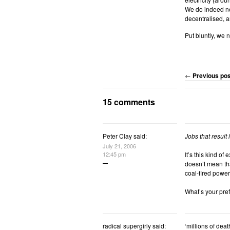
We do indeed nee
decentralised, an
Put bluntly, we n
←
Previous pos
15 comments
Peter Clay said:
Jobs that result
July 21, 2006
12:45 pm
It’s this kind of
doesn’t mean tha
coal-fired power
What’s your pref
radical supergirly
said:
‘millions of dea