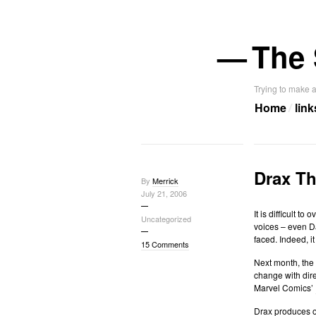
—
The 
Trying to make a
Home
link
Drax Th
By
Merrick
July 21, 2006
It is difficult 
Uncategorized
voices – even Da
faced. Indeed, i
15 Comments
Next month, the
change with dire
Marvel Comics’
Drax
produces
o