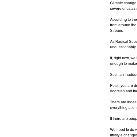
Climate change i
severe or catast
According to th
from around the 
Stream.
As Radical Super
unquestionably 
If, right now, w
enough to make 
Such an inadequ
Peter, you are de
doorstep and the
There are indeed
everything at o
If there are peop
We need to do w
lifestyle changes