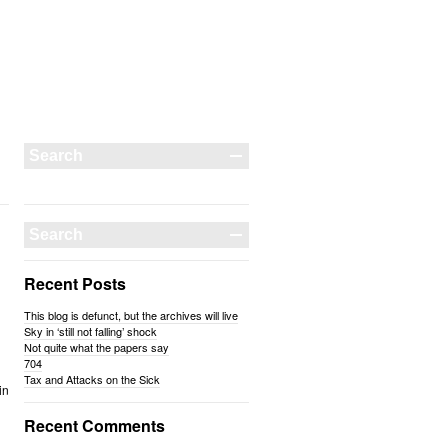
Recent Posts
This blog is defunct, but the archives will live
Sky in ‘still not falling’ shock
Not quite what the papers say
704
Tax and Attacks on the Sick
in
Recent Comments