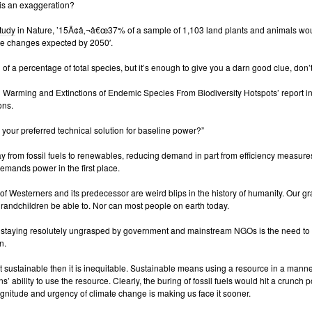
 is an exaggeration?
tudy
in Nature, ’15Ã¢â‚¬â€œ37% of a sample of 1,103 land plants and animals wou
ate changes expected by 2050′.
 of a percentage of total species, but it’s enough to give you a darn good clue, don’
 Warming and Extinctions of Endemic Species From Biodiversity Hotspots’ report i
ons.
our preferred technical solution for baseline power?”
ay from fossil fuels to renewables, reducing demand in part from efficiency measures
demands power in the first place.
of Westerners and its predecessor are weird blips in the history of humanity. Our 
 grandchildren be able to. Nor can most people on earth today.
’s staying resolutely ungrasped by government and mainstream NGOs is the need to 
n.
not sustainable then it is inequitable. Sustainable means using a resource in a man
s’ ability to use the resource. Clearly, the buring of fossil fuels would hit a crunch 
nitude and urgency of climate change is making us face it sooner.