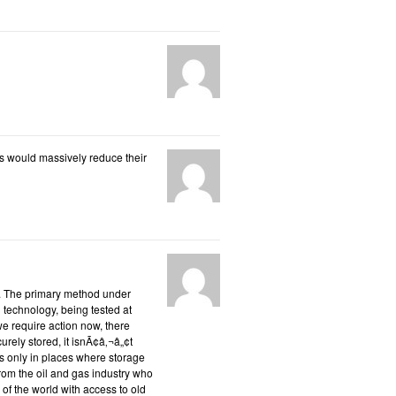
is would massively reduce their
s. The primary method under
 technology, being tested at
we require action now, there
rely stored, it isnÃ¢â‚¬â„¢t
s only in places where storage
 from the oil and gas industry who
 of the world with access to old