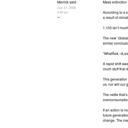
Merrick
said:
Mass extinction
July 21, 2006
2:45 pm
According to a
s
a result of clim
1,103 isn’t much
The new ‘Global
similar conclusi
“WhatÃ¢â‚¬â„¢s y
A rapid shift aw
much stuff that 
This generation 
us, nor will our
The nettle that
overconsumptio
If an action is 
future generation
change. The mag