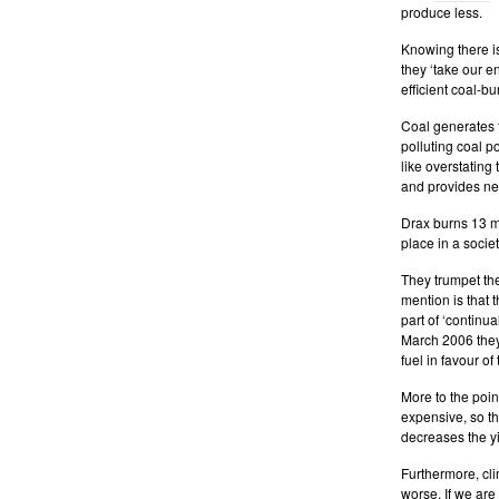
produce less.
Knowing there is
they ‘take our e
efficient coal-bu
Coal generates f
polluting coal p
like overstating
and provides new
Drax burns 13 mi
place in a socie
They trumpet the
mention is that 
part of ‘continu
March 2006 they
fuel in favour o
More to the poin
expensive, so t
decreases the yi
Furthermore, clim
worse. If we are 