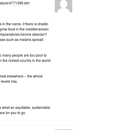
/nature/4771399.stm
in the name. if there is drastic
e grow food in the mediterranean
 tempoeratures becme siberian?
eases such as malaria spread
 so many people are too poor to
 the richest country in the world
threat elsewhere – the whole
levels rise.
w what an equitable, sustainable
ace for you to go.