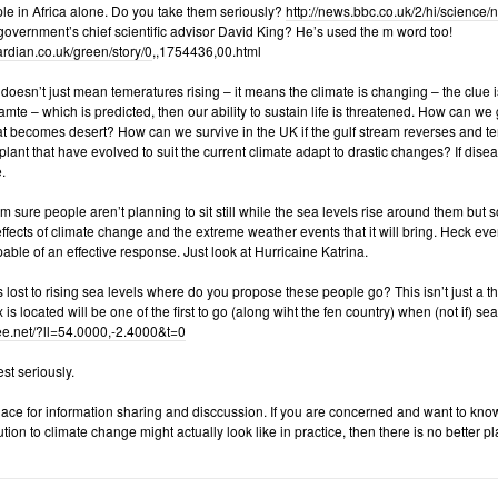
le in Africa alone. Do you take them seriously?
http://news.bbc.co.uk/2/hi/science
overnment’s chief scientific advisor David King? He’s used the m word too!
uardian.co.uk/green/story/0
,,1754436,00.html
oesn’t just mean temeratures rising – it means the climate is changing – the clue is 
amte – which is predicted, then our ability to sustain life is threatened. How can w
that becomes desert? How can we survive in the UK if the gulf stream reverses and
lant that have evolved to suit the current climate adapt to drastic changes? If dis
.
m sure people aren’t planning to sit still while the sea levels rise around them but
effects of climate change and the extreme weather events that it will bring. Heck even
pable of an effective response. Just look at Hurricaine Katrina.
 lost to rising sea levels where do you propose these people go? This isn’t just a 
s located will be one of the first to go (along wiht the fen country) when (not if) sea 
tree.net/?ll=54.0000,-2.4000&t=0
st seriously.
ace for information sharing and disccussion. If you are concerned and want to kno
tion to climate change might actually look like in practice, then there is no better pl